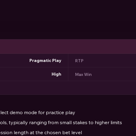
Pragmatic Play
RTP
High
Max Win
elect demo mode for practice play
ols, typically ranging from small stakes to higher limits
ssion length at the chosen bet level