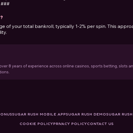
. ###
E?
ge of your total bankroll, typically 1-2% per spin. This app
ity.
over 8 years of experience across online casinos, sports betting, slots a
tions.
BONUS
SUGAR RUSH MOBILE APP
SUGAR RUSH DEMO
SUGAR RUSH
COOKIE POLICY
PRIVACY POLICY
CONTACT US