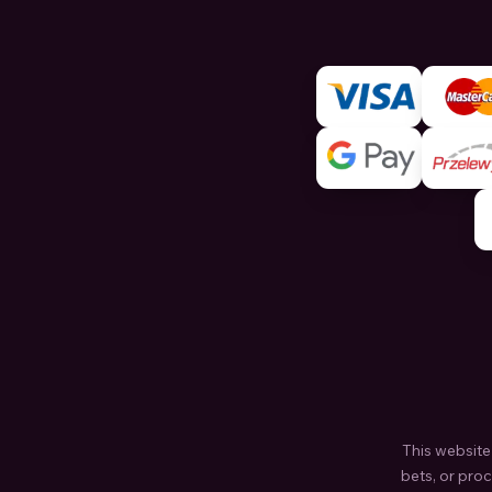
This website
bets, or proc