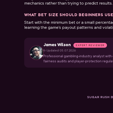
mechanics rather than trying to predict results
WHAT BET SIZE SHOULD BEGINNERS US
Start with the minimum bet or a small percenta
learning the game's payout patterns and volatil
James Wilson
EXPERT REVIEWER
↻ Updated 05.07.2026
Professional gambling-industry analyst with 
fairness audits and player-protection regula
SUGAR RUSH 