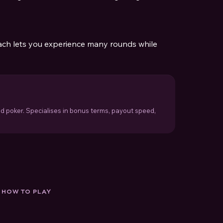
roach lets you experience many rounds while
nd poker. Specialises in bonus terms, payout speed,
 HOW TO PLAY