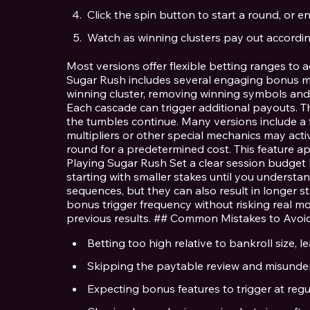
Click the spin button to start a round, or 
Watch as winning clusters pay out accordin
Most versions offer flexible betting ranges to 
Sugar Rush includes several engaging bonus m
winning cluster, removing winning symbols and d
Each cascade can trigger additional payouts. T
the tumbles continue. Many versions include a 
multipliers or other special mechanics may acti
round for a predetermined cost. This feature 
Playing Sugar Rush Set a clear session budget be
starting with smaller stakes until you underst
sequences, but they can also result in longer s
bonus trigger frequency without risking real m
previous results. ## Common Mistakes to Avoid
Betting too high relative to bankroll size, 
Skipping the paytable review and misunde
Expecting bonus features to trigger at regu