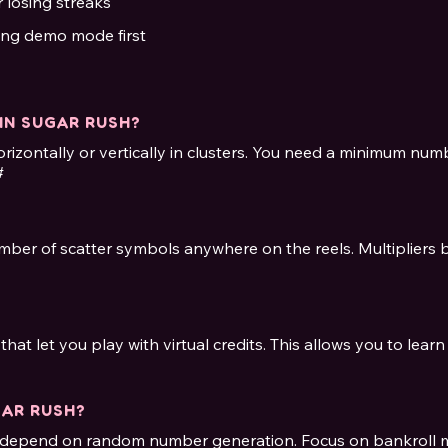
r losing streaks
ing demo mode first
IN SUGAR RUSH?
zontally or vertically in clusters. You need a minimum num
#
?
umber of scatter symbols anywhere on the reels. Multipliers 
?
hat let you play with virtual credits. This allows you to lear
GAR RUSH?
es depend on random number generation. Focus on bankrol