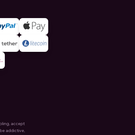
Sugar Rush Support
Online — replies in ~1 min
bling, accept
 be addictive,