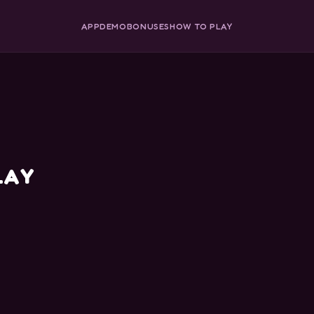
APP
DEMO
BONUSES
HOW TO PLAY
LAY