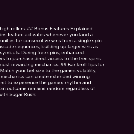
 high rollers. ## Bonus Features Explained
ns feature activates whenever you land a
ities for consecutive wins from a single spin.
ascade sequences, building up larger wins as
r symbols. During free spins, enhanced
rs to purchase direct access to the free spins
most rewarding mechanics. ## Bankroll Tips for
Match your bet size to the game's volatility,
ng mechanics can create extended winning
first to experience the game's rhythm and
 spin outcome remains random regardless of
with Sugar Rush: