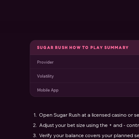
SUGAR RUSH HOW TO PLAY SUMMARY
Provider
Volatility
Mobile App
Open Sugar Rush at a licensed casino or s
Adjust your bet size using the + and - contr
Verify your balance covers your planned se