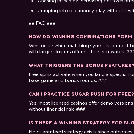
Chasing losses by increasing bet sizes afte
Jumping into real money play without test
## FAQ ###
HOW DO WINNING COMBINATIONS FORM 
Wins occur when matching symbols connect hori
with larger clusters offering higher rewards. ##
WHAT TRIGGERS THE BONUS FEATURES
Free spins activate when you land a specific n
base game and bonus rounds. ###
CAN I PRACTICE SUGAR RUSH FOR FREE
Yes, most licensed casinos offer demo versions t
without financial risk. ###
IS THERE A WINNING STRATEGY FOR SU
No guaranteed strategy exists since outcom