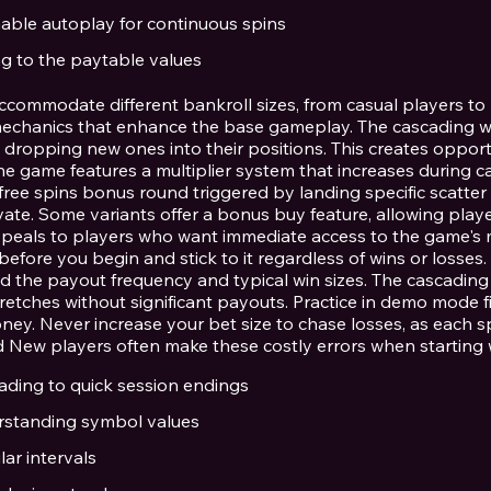
enable autoplay for continuous spins
g to the paytable values
accommodate different bankroll sizes, from casual players to
echanics that enhance the base gameplay. The cascading wi
ropping new ones into their positions. This creates opportun
he game features a multiplier system that increases during c
free spins bonus round triggered by landing specific scatte
vate. Some variants offer a bonus buy feature, allowing playe
appeals to players who want immediate access to the game's 
fore you begin and stick to it regardless of wins or losses. 
and the payout frequency and typical win sizes. The cascadi
tretches without significant payouts. Practice in demo mode 
oney. Never increase your bet size to chase losses, as each
 New players often make these costly errors when starting 
leading to quick session endings
rstanding symbol values
lar intervals