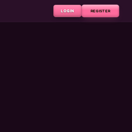
REGISTER
LOGIN