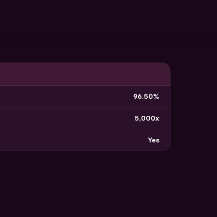
96.50%
5,000x
Yes