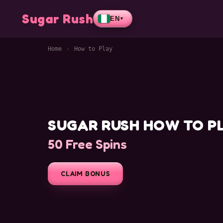
Sugar Rush
EN
▼
Home
›
How to Play
SUGAR RUSH HOW TO P
50 Free Spins
CLAIM BONUS