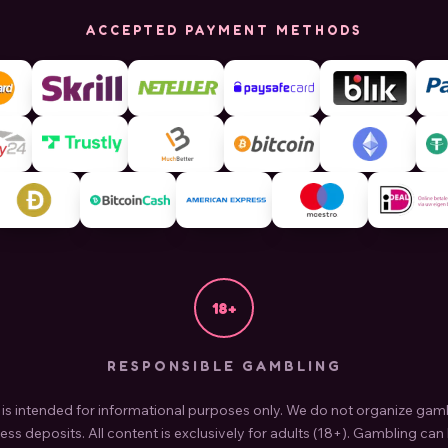
ACCEPTED PAYMENT METHODS
18+
RESPONSIBLE GAMBLING
 is intended for informational purposes only. We do not organize gam
ess deposits. All content is exclusively for adults (18+). Gambling can