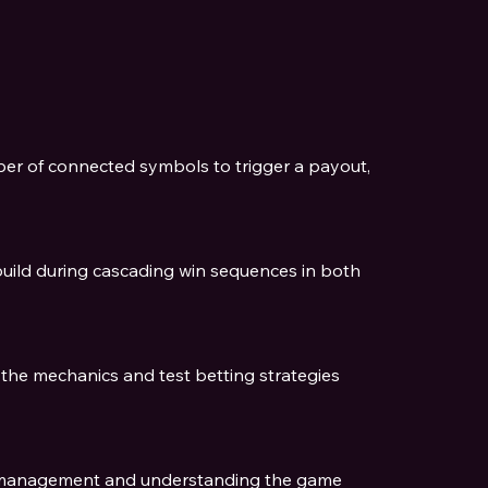
ber of connected symbols to trigger a payout,
build during cascading win sequences in both
n the mechanics and test betting strategies
l management and understanding the game