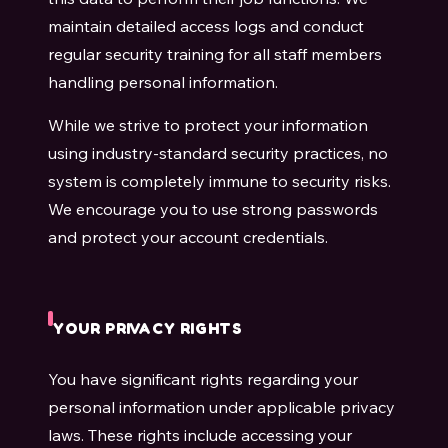
maintain detailed access logs and conduct
regular security training for all staff members
handling personal information.
While we strive to protect your information
using industry-standard security practices, no
system is completely immune to security risks.
We encourage you to use strong passwords
and protect your account credentials.
YOUR PRIVACY RIGHTS
You have significant rights regarding your
personal information under applicable privacy
laws. These rights include accessing your