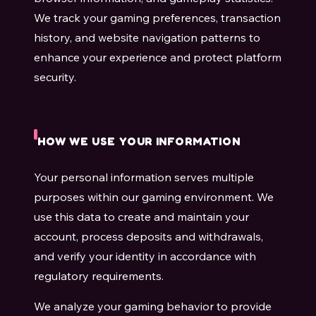
We track your gaming preferences, transaction
history, and website navigation patterns to
enhance your experience and protect platform
security.
HOW WE USE YOUR INFORMATION
Your personal information serves multiple
purposes within our gaming environment. We
use this data to create and maintain your
account, process deposits and withdrawals,
and verify your identity in accordance with
regulatory requirements.
We analyze your gaming behavior to provide