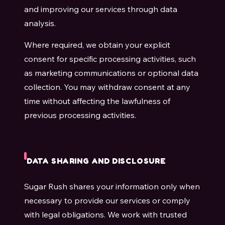
and improving our services through data
analysis.
Where required, we obtain your explicit
consent for specific processing activities, such
as marketing communications or optional data
collection. You may withdraw consent at any
time without affecting the lawfulness of
previous processing activities.
DATA SHARING AND DISCLOSURE
Sugar Rush shares your information only when
necessary to provide our services or comply
with legal obligations. We work with trusted