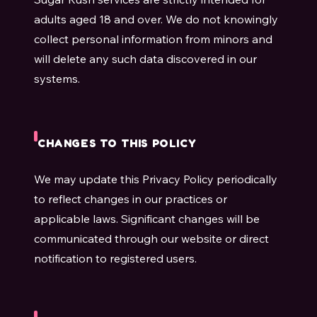
adults aged 18 and over. We do not knowingly
collect personal information from minors and
will delete any such data discovered in our
systems.
CHANGES TO THIS POLICY
We may update this Privacy Policy periodically
to reflect changes in our practices or
applicable laws. Significant changes will be
communicated through our website or direct
notification to registered users.