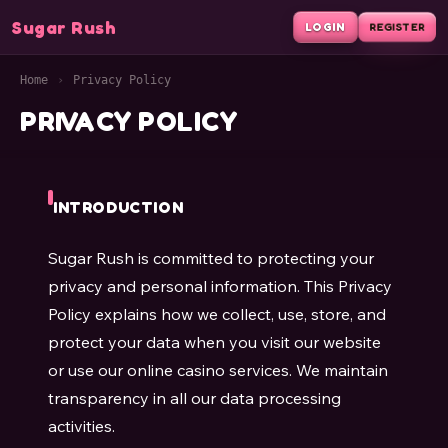
Sugar Rush
LOGIN
REGISTER
Home
›
Privacy Policy
PRIVACY POLICY
INTRODUCTION
Sugar Rush is committed to protecting your
privacy and personal information. This Privacy
Policy explains how we collect, use, store, and
protect your data when you visit our website
or use our online casino services. We maintain
transparency in all our data processing
activities.