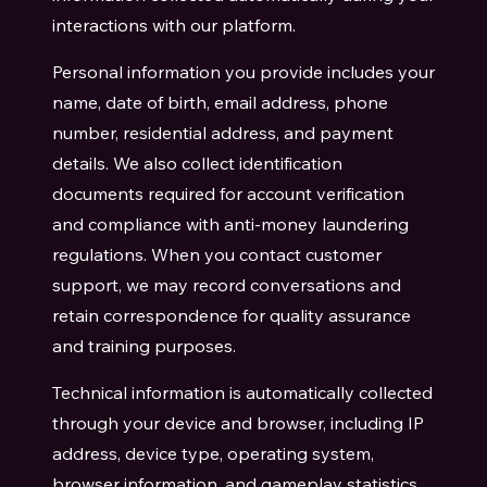
interactions with our platform.
Personal information you provide includes your
name, date of birth, email address, phone
number, residential address, and payment
details. We also collect identification
documents required for account verification
and compliance with anti-money laundering
regulations. When you contact customer
support, we may record conversations and
retain correspondence for quality assurance
and training purposes.
Technical information is automatically collected
through your device and browser, including IP
address, device type, operating system,
browser information, and gameplay statistics.