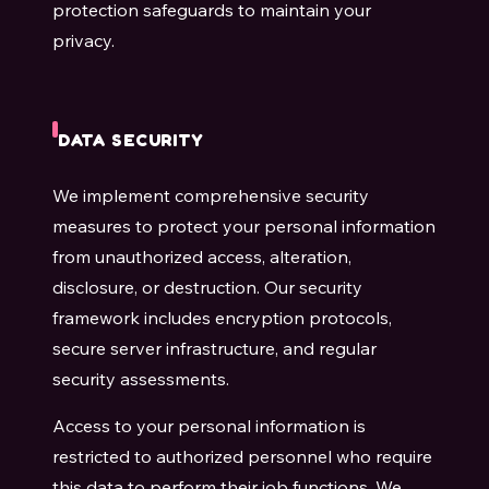
protection safeguards to maintain your
privacy.
DATA SECURITY
We implement comprehensive security
measures to protect your personal information
from unauthorized access, alteration,
disclosure, or destruction. Our security
framework includes encryption protocols,
secure server infrastructure, and regular
security assessments.
Access to your personal information is
restricted to authorized personnel who require
this data to perform their job functions. We