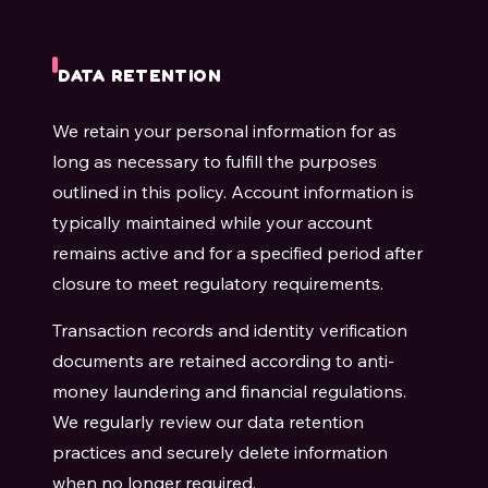
DATA RETENTION
We retain your personal information for as
long as necessary to fulfill the purposes
outlined in this policy. Account information is
typically maintained while your account
remains active and for a specified period after
closure to meet regulatory requirements.
Transaction records and identity verification
documents are retained according to anti-
money laundering and financial regulations.
We regularly review our data retention
practices and securely delete information
when no longer required.