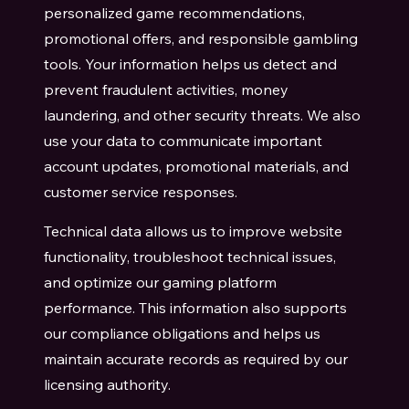
personalized game recommendations,
promotional offers, and responsible gambling
tools. Your information helps us detect and
prevent fraudulent activities, money
laundering, and other security threats. We also
use your data to communicate important
account updates, promotional materials, and
customer service responses.
Technical data allows us to improve website
functionality, troubleshoot technical issues,
and optimize our gaming platform
performance. This information also supports
our compliance obligations and helps us
maintain accurate records as required by our
licensing authority.