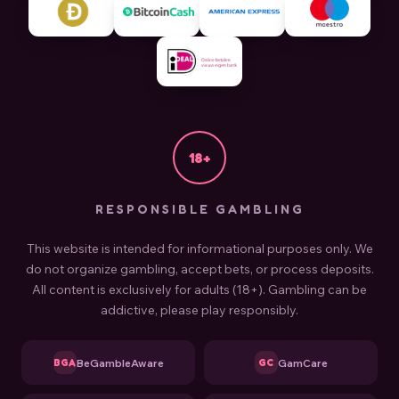
18+
RESPONSIBLE GAMBLING
Sugar Rush Support
Online — replies in ~1 min
This website is intended for informational purposes only. We
do not organize gambling, accept bets, or process deposits.
All content is exclusively for adults (18+). Gambling can be
addictive, please play responsibly.
BeGambleAware
GamCare
BGA
GC