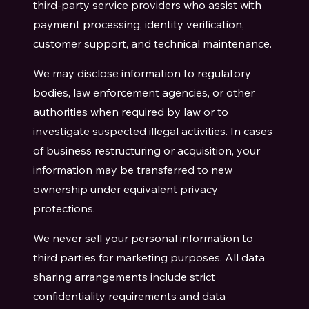
third-party service providers who assist with
payment processing, identity verification,
customer support, and technical maintenance.
We may disclose information to regulatory
bodies, law enforcement agencies, or other
authorities when required by law or to
investigate suspected illegal activities. In cases
of business restructuring or acquisition, your
information may be transferred to new
ownership under equivalent privacy
protections.
We never sell your personal information to
third parties for marketing purposes. All data
sharing arrangements include strict
confidentiality requirements and data