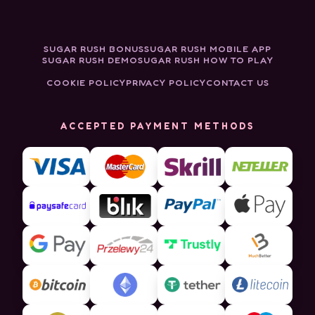
SUGAR RUSH BONUS
SUGAR RUSH MOBILE APP
SUGAR RUSH DEMO
SUGAR RUSH HOW TO PLAY
COOKIE POLICY
PRIVACY POLICY
CONTACT US
ACCEPTED PAYMENT METHODS