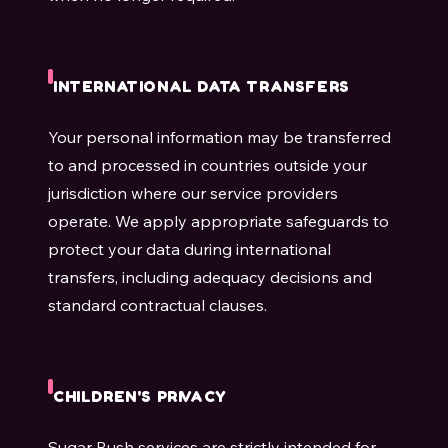
INTERNATIONAL DATA TRANSFERS
Your personal information may be transferred
to and processed in countries outside your
jurisdiction where our service providers
operate. We apply appropriate safeguards to
protect your data during international
transfers, including adequacy decisions and
standard contractual clauses.
CHILDREN'S PRIVACY
Sugar Rush services are strictly intended for