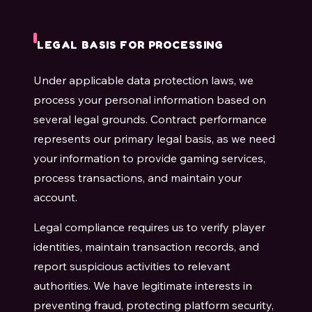
LEGAL BASIS FOR PROCESSING
Under applicable data protection laws, we
process your personal information based on
several legal grounds. Contract performance
represents our primary legal basis, as we need
your information to provide gaming services,
process transactions, and maintain your
account.
Legal compliance requires us to verify player
identities, maintain transaction records, and
report suspicious activities to relevant
authorities. We have legitimate interests in
preventing fraud, protecting platform security,