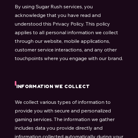
By using Sugar Rush services, you
acknowledge that you have read and
understood this Privacy Policy. This policy
applies to all personal information we collect
through our website, mobile applications,
customer service interactions, and any other
touchpoints where you engage with our brand.
INFORMATION WE COLLECT
We collect various types of information to
provide you with secure and personalized
gaming services. The information we gather
includes data you provide directly and
information collected automatically during your