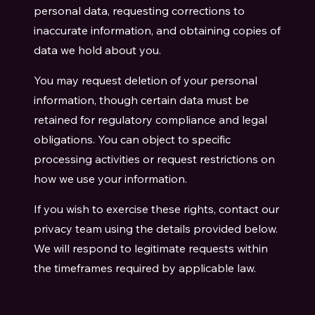
personal data, requesting corrections to
inaccurate information, and obtaining copies of
data we hold about you.
You may request deletion of your personal
information, though certain data must be
retained for regulatory compliance and legal
obligations. You can object to specific
processing activities or request restrictions on
how we use your information.
If you wish to exercise these rights, contact our
privacy team using the details provided below.
We will respond to legitimate requests within
the timeframes required by applicable law.