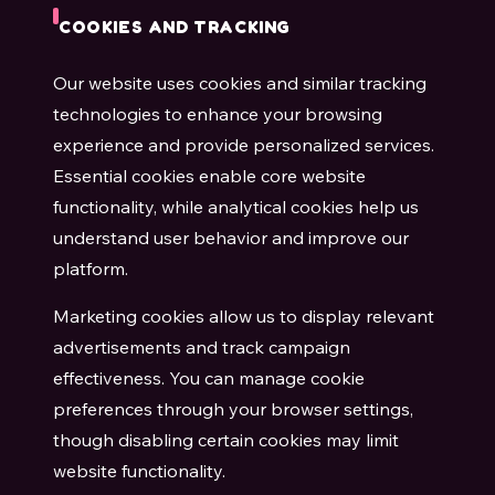
COOKIES AND TRACKING
Our website uses cookies and similar tracking
technologies to enhance your browsing
experience and provide personalized services.
Essential cookies enable core website
functionality, while analytical cookies help us
understand user behavior and improve our
platform.
Marketing cookies allow us to display relevant
advertisements and track campaign
effectiveness. You can manage cookie
preferences through your browser settings,
though disabling certain cookies may limit
website functionality.