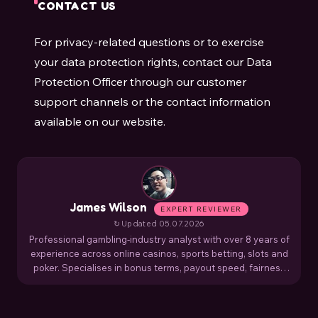
CONTACT US
For privacy-related questions or to exercise
your data protection rights, contact our Data
Protection Officer through our customer
support channels or the contact information
available on our website.
James Wilson
EXPERT REVIEWER
↻ Updated 05.07.2026
Professional gambling-industry analyst with over 8 years of
experience across online casinos, sports betting, slots and
poker. Specialises in bonus terms, payout speed, fairness
audits and player-protection regulations.